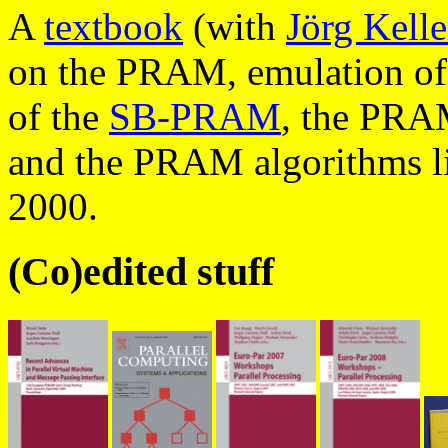
A
textbook
(with
Jörg Kelle
on the PRAM, emulation of
of the
SB-PRAM
, the PRA
and the PRAM algorithms l
2000.
(Co)edited stuff