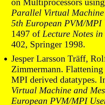
on Multiprocessors usin
Parallel Virtual Machine
5th European PVM/MPI U
1497 of
Lecture Notes i
402, Springer 1998.
Jesper Larsson Träff, Ro
Zimmermann. Flattening o
MPI derived datatypes. 
Virtual Machine and Mess
European PVM/MPI User