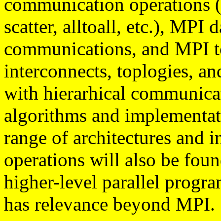
communication operations (b
scatter, alltoall, etc.), MP
communications, and MPI to
interconnects, toplogies, an
with hierarhical communicat
algorithms and implementati
range of architectures and i
operations will also be foun
higher-level parallel prog
has relevance beyond MPI.