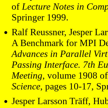
of
Lecture Notes in Comp
Springer 1999.
Ralf Reussner, Jesper La
A Benchmark for MPI De
Advances in Parallel Vi
Passing Interface. 7th 
Meeting
, volume 1908 o
Science
, pages 10-17, Sp
Jesper Larsson Träff, Hu