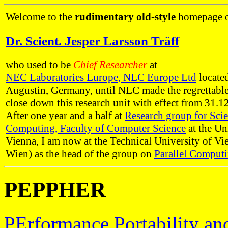
Welcome to the
rudimentary old-style
homepage 
Dr. Scient. Jesper Larsson Träff
who used to be
Chief Researcher
at
NEC Laboratories Europe, NEC Europe Ltd
located
Augustin, Germany, until NEC made the regrettable
close down this research unit with effect from 31.1
After one year and a half at
Research group for Scie
Computing, Faculty of Computer Science
at the Un
Vienna, I am now at the Technical University of V
Wien) as the head of the group on
Parallel Comput
PEPPHER
PErformance Portability an