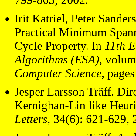
Irit Katriel, Peter Sander
Practical Minimum Spann
Cycle Property. In
11th 
Algorithms (ESA)
, volu
Computer Science
, page
Jesper Larsson Träff. Di
Kernighan-Lin like Heuri
Letters
, 34(6): 621-629, 