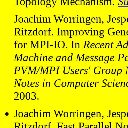
Topology Mechanism.
S
Joachim Worringen, Jespe
Ritzdorf. Improving Gen
for MPI-IO. In
Recent Ad
Machine and Message Pas
PVM/MPI Users' Group 
Notes in Computer Scien
2003.
Joachim Worringen, Jespe
Ritzdorf. Fast Parallel N