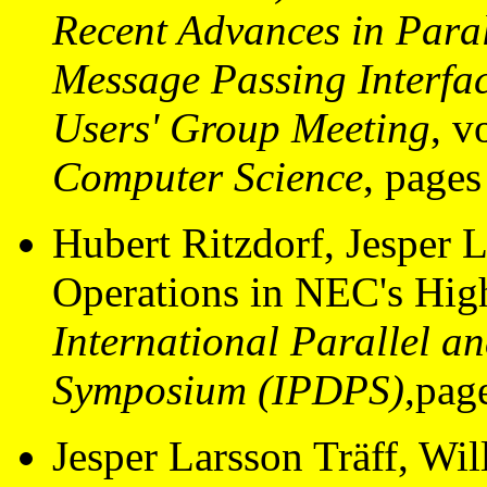
Recent Advances in Paral
Message Passing Interf
Users' Group Meeting
, 
Computer Science
, page
Hubert Ritzdorf, Jesper L
Operations in NEC's Hig
International Parallel a
Symposium (IPDPS)
,pag
Jesper Larsson Träff, Wi