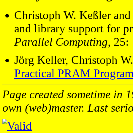
Christoph W. Keßler and 
and library support for
Parallel Computing
, 25:
Jörg Keller, Christoph W.
Practical PRAM Progra
Page created sometime in 19
own (web)master. Last serio