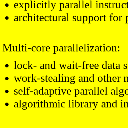
explicitly parallel instr
architectural support for 
Multi-core parallelization:
lock- and wait-free data s
work-stealing and other 
self-adaptive parallel alg
algorithmic library and i