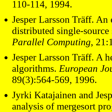
110-114, 1994.
Jesper Larsson Träff. An
distributed single-source
Parallel Computing
, 21:
Jesper Larsson Träff. A h
algorithms.
European Jou
89(3):564-569, 1996.
Jyrki Katajainen and Jesp
analysis of mergesort pr