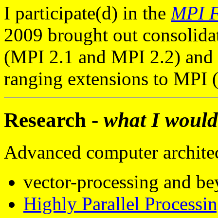
I participate(d) in the
MPI 
2009 brought out consolida
(MPI 2.1 and MPI 2.2) and 
ranging extensions to MPI 
Research -
what I would
Advanced computer architec
vector-processing and b
Highly Parallel Processi