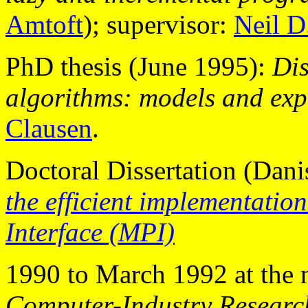
Amtoft
); supervisor:
Neil D
PhD thesis (June 1995):
Dis
algorithms: models and exp
Clausen
.
Doctoral Dissertation (Dan
the efficient implementatio
Interface (MPI)
1990 to March 1992 at the
Computer-Industry Researc