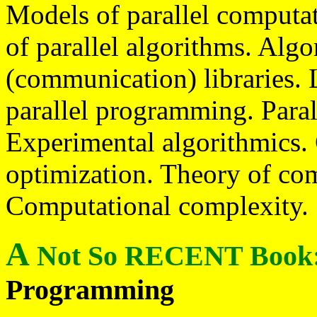
Models of parallel computa
of parallel algorithms. Algo
(communication) libraries. 
parallel programming. Para
Experimental algorithmics.
optimization. Theory of com
Computational complexity.
A
Not So RECENT Book
Programming