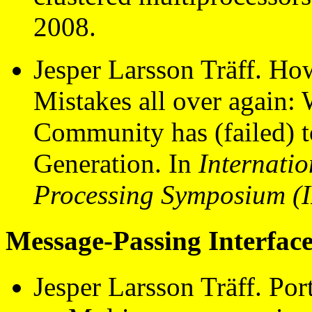
2008.
Jesper Larsson Träff. Ho
Mistakes all over again: 
Community has (failed) t
Generation. In
Internatio
Processing Symposium (
Message-Passing Interface
Jesper Larsson Träff. Po