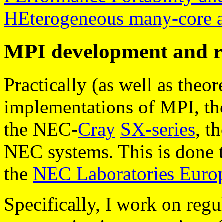
HEterogeneous many-core a
MPI development and r
Practically (as well as theore
implementations of MPI, t
the NEC-
Cray
SX-series
, t
NEC systems. This is done 
the
NEC Laboratories Eur
Specifically, I work on regu