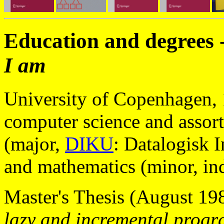
Education and degrees 
I am
University of Copenhagen,
computer science and assor
(major,
DIKU
: Datalogisk 
and mathematics (minor, in
Master's Thesis (August 19
lazy and incremental progr