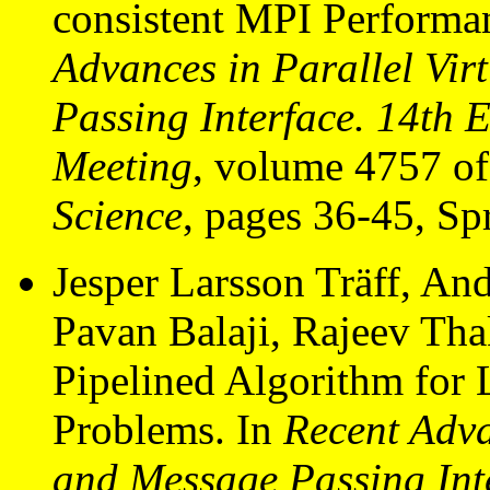
consistent MPI Performa
Advances in Parallel Vi
Passing Interface. 14t
Meeting
, volume 4757 o
Science
, pages 36-45, Sp
Jesper Larsson Träff, And
Pavan Balaji, Rajeev Tha
Pipelined Algorithm for L
Problems. In
Recent Adva
and Message Passing In