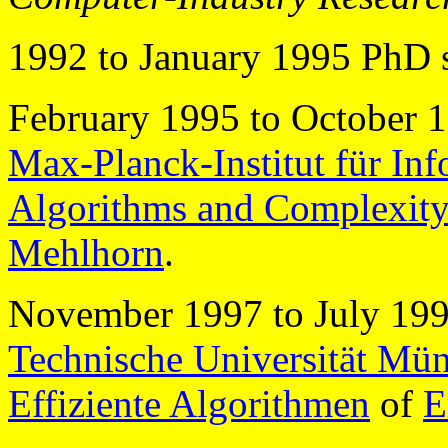
1992 to January 1995 PhD 
February 1995 to October 1
Max-Planck-Institut für Inf
Algorithms and Complexit
Mehlhorn
.
November 1997 to July 1998
Technische Universität Mü
Effiziente Algorithmen
of
E