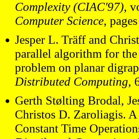
Complexity (CIAC'97)
, 
Computer Science
, page
Jesper L. Träff and Chris
parallel algorithm for the
problem on planar digra
Distributed Computing
, 
Gerth Stølting Brodal, Je
Christos D. Zaroliagis. A
Constant Time Operation