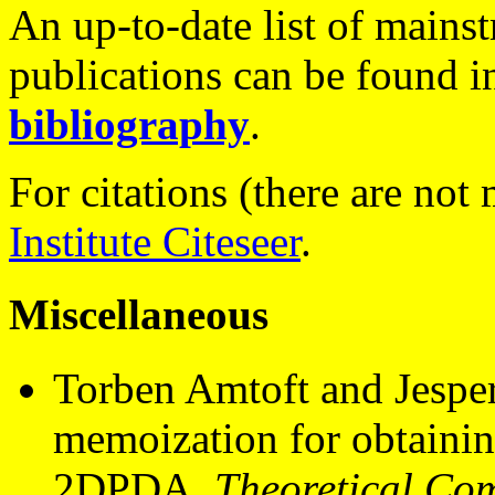
An up-to-date list of mains
publications can be found i
bibliography
.
For citations (there are not
Institute Citeseer
.
Miscellaneous
Torben Amtoft and Jesper 
memoization for obtainin
2DPDA.
Theoretical Co