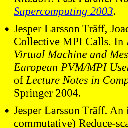
Supercomputing 2003
.
Jesper Larsson Träff, Jo
Collective MPI Calls. In
Virtual Machine and Mess
European PVM/MPI User
of
Lecture Notes in Comp
Springer 2004.
Jesper Larsson Träff. An
commutative) Reduce-scat