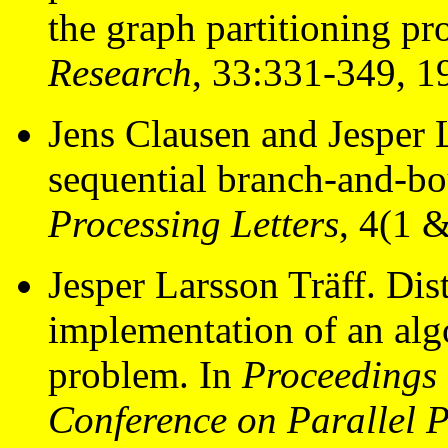
the graph partitioning p
Research
, 33:331-349, 1
Jens Clausen and Jesper 
sequential branch-and-bo
Processing Letters
, 4(1 
Jesper Larsson Träff. Dis
implementation of an al
problem. In
Proceedings 
Conference on Parallel 