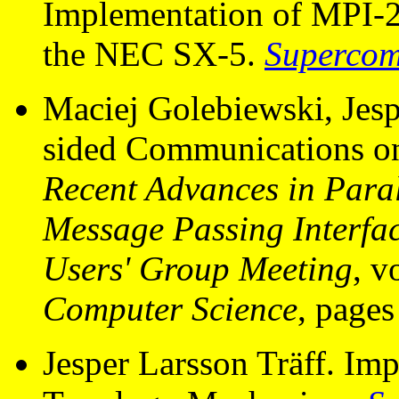
Implementation of MPI-
the NEC SX-5.
Supercom
Maciej Golebiewski, Jesp
sided Communications on
Recent Advances in Paral
Message Passing Interf
Users' Group Meeting
, 
Computer Science
, pages
Jesper Larsson Träff. Im