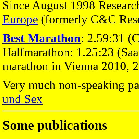
Since August 1998 Research
Europe
(formerly C&C Rese
Best Marathon
: 2.59:31 (
Halfmarathon: 1.25:23 (Saa
marathon in Vienna 2010, 
Very much non-speaking pa
und Sex
Some publications