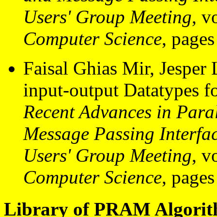
Users' Group Meeting
, v
Computer Science
, pages
Faisal Ghias Mir, Jesper
input-output Datatypes fo
Recent Advances in Paral
Message Passing Interf
Users' Group Meeting
, v
Computer Science
, pages
Library of PRAM Algorith