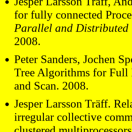
Jesper Larsson Träff, An
for fully connected Proc
Parallel and Distribute
2008.
Peter Sanders, Jochen Sp
Tree Algorithms for Ful
and Scan. 2008.
Jesper Larsson Träff. Rel
irregular collective com
clustered multiprocessor