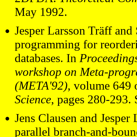
May 1992.
Jesper Larsson Träff and
programming for reorderin
databases. In
Proceedings
workshop on Meta-progr
(META'92)
, volume 649 
Science
, pages 280-293. 
Jens Clausen and Jesper 
parallel branch-and-boun