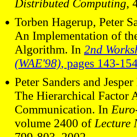
Distributed Computing
, 
Torben Hagerup, Peter Sa
An Implementation of th
Algorithm. In
2nd Works
(WAE'98)
, pages 143-154
Peter Sanders and Jesper 
The Hierarchical Factor A
Communication. In
Euro
volume 2400 of
Lecture 
799-803, 2002.